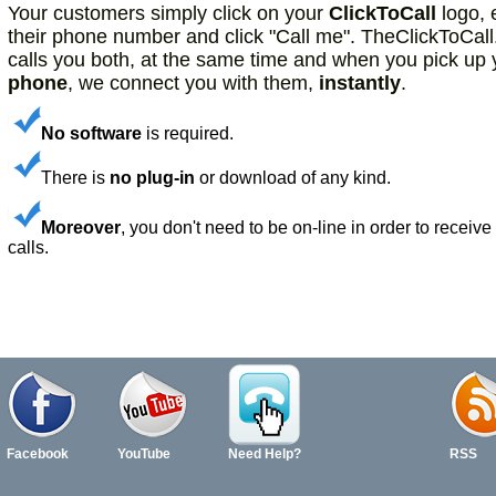
Your customers simply click on your
ClickToCall
logo, 
Community, Dating sites
their phone number and click "Call me". TheClickToCal
calls you both, at the same time and when you pick up 
phone
, we connect you with them,
instantly
.
No software
is required.
There is
no plug-in
or download of any kind.
Moreover
, you don't need to be on-line in order to receive
calls.
Facebook
YouTube
Need Help?
RSS