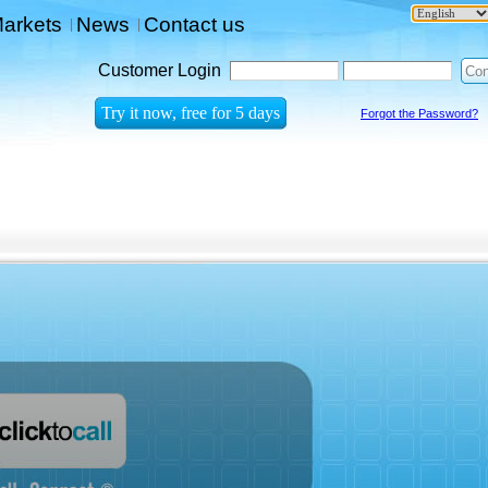
arkets
News
Contact us
|
|
Customer Login
Forgot the Password?