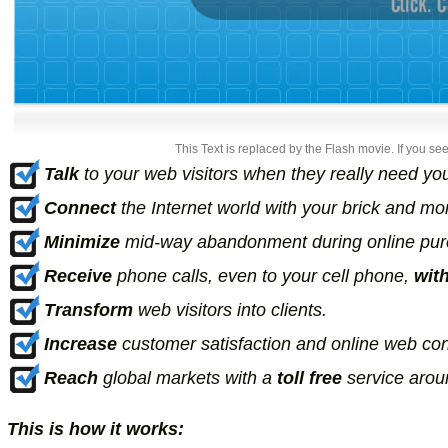
This Text is replaced by the Flash movie. If you see
Talk
to your web visitors when they really need yo
Connect
the Internet world with your brick and mo
Minimize
mid-way abandonment during online purch
Receive
phone calls, even to your cell phone,
wit
Transform
web visitors into clients.
Increase
customer satisfaction and online web con
Reach
global markets with a
toll free
service aroun
This is how it works: