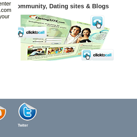
enter
 & Blogs
Realtors
l.com
your
Twiter