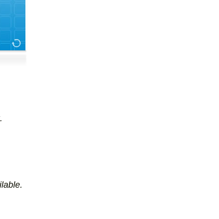
.
lable.