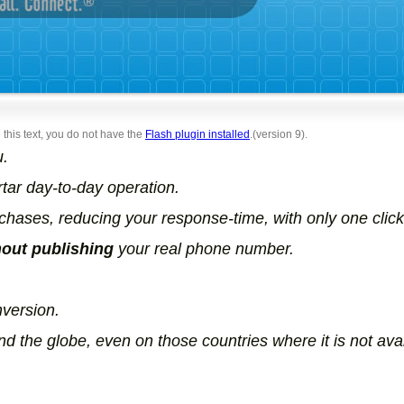
 this text, you do not have the
Flash plugin installed
.(version 9).
u.
rtar day-to-day operation.
ases, reducing your response-time, with only one click
hout publishing
your real phone number.
version.
d the globe, even on those countries where it is not avai