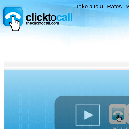
Take a tour
Rates
M
|
|