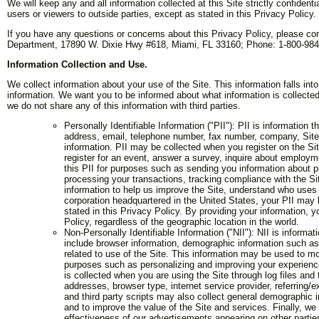
We will keep any and all information collected at this Site strictly confidenti
users or viewers to outside parties, except as stated in this Privacy Policy.
If you have any questions or concerns about this Privacy Policy, please con
Department, 17890 W. Dixie Hwy #618, Miami, FL 33160; Phone: 1-800-984-
Information Collection and Use.
We collect information about your use of the Site. This information falls into
information. We want you to be informed about what information is collected
we do not share any of this information with third parties.
Personally Identifiable Information ("PII"): PII is information
address, email, telephone number, fax number, company, Site us
information. PII may be collected when you register on the Sit
register for an event, answer a survey, inquire about employme
this PII for purposes such as sending you information about p
processing your transactions, tracking compliance with the Sit
information to help us improve the Site, understand who uses 
corporation headquartered in the United States, your PII may b
stated in this Privacy Policy. By providing your information, y
Policy, regardless of the geographic location in the world.
Non-Personally Identifiable Information ("NII"): NII is inform
include browser information, demographic information such as
related to use of the Site. This information may be used to mo
purposes such as personalizing and improving your experience 
is collected when you are using the Site through log files and 
addresses, browser type, internet service provider, referring/e
and third party scripts may also collect general demographic i
and to improve the value of the Site and services. Finally, we 
effectiveness of our advertisements appearing on other partie