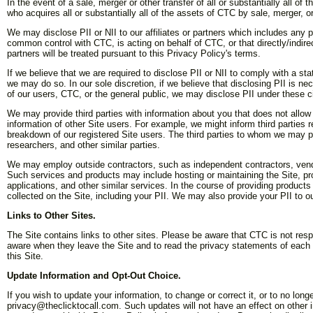
In the event of a sale, merger or other transfer of all or substantially all of
who acquires all or substantially all of the assets of CTC by sale, merger, or 
We may disclose PII or NII to our affiliates or partners which includes any p
common control with CTC, is acting on behalf of CTC, or that directly/indirec
partners will be treated pursuant to this Privacy Policy's terms.
If we believe that we are required to disclose PII or NII to comply with a sta
we may do so. In our sole discretion, if we believe that disclosing PII is nec
of our users, CTC, or the general public, we may disclose PII under these 
We may provide third parties with information about you that does not allow
information of other Site users. For example, we might inform third parties 
breakdown of our registered Site users. The third parties to whom we may p
researchers, and other similar parties.
We may employ outside contractors, such as independent contractors, vendor
Such services and products may include hosting or maintaining the Site, pro
applications, and other similar services. In the course of providing product
collected on the Site, including your PII. We may also provide your PII to o
Links to Other Sites.
The Site contains links to other sites. Please be aware that CTC is not res
aware when they leave the Site and to read the privacy statements of each a
this Site.
Update Information and Opt-Out Choice.
If you wish to update your information, to change or correct it, or to no l
privacy@theclicktocall.com. Such updates will not have an effect on other in