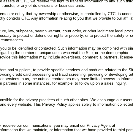
 the assets of CTC, we reserve the right to transfer information to any such thir
transfer, or any of its divisions or business units.
erson or entity that by ownership or otherwise, is controlled by CTC, is under
tly controls CTC. Any information relating to you that we provide to our affilia
tute, law, subpoena, search warrant, court order, or other legitimate legal proc
essary to protect or defend our rights or property, or to protect the safety or s
circumstances.
 you to be identified or contacted. Such information may be combined with sim
regarding the number of unique users who visit the Site, or the demographic
rovide this information may include advertisers, commercial partners, license
s and suppliers, to provide specific services and products related to the Si
viding credit card processing and fraud screening, providing or developing Si
s or services to us, the outside contractors may have limited access to inform
ur partners in some instances, for example, to follow up on a sales inquiry.
ponsible for the privacy practices of such other sites. We encourage our users
nd every website. This Privacy Policy applies solely to information collecte
onger receive our communications, you may email our Privacy Agent at
formation that we maintain, or information that we have provided to third part