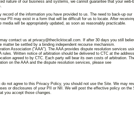
buted nature of our business and systems, we cannot guarantee that your web-
s.
y record of the information you have provided to us. The need to back-up our
 PII may exist in a form that will be difficult for us to locate. After receivin
e media will be appropriately updated, as soon as reasonably practicable.
 may contact us at privacy@theclicktocall.com. If after 30 days you still belie
the matter be settled by a binding independent recourse mechanism.
tion Association ("AAA"). The AAA provides dispute resolution services usi
A rules. Written notice of arbitration should be delivered to CTC at the addres
ocation agreed to by CTC. Each party will bear its own costs of arbitration. Th
mation on the AAA and the dispute resolution services, please see
u do not agree to this Privacy Policy, you should not use the Site. We may re
ses or disclosures of your PII or NII. We will post the effective policy on the 
that you accept those changes.