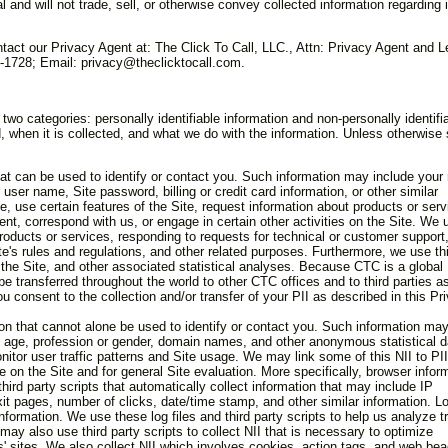
al and will not trade, sell, or otherwise convey collected information regarding i
tact our Privacy Agent at: The Click To Call, LLC., Attn: Privacy Agent and L
1728; Email: privacy@theclicktocall.com.
 two categories: personally identifiable information and non-personally identifi
, when it is collected, and what we do with the information. Unless otherwise 
 that can be used to identify or contact you. Such information may include you
er name, Site password, billing or credit card information, or other similar
e, use certain features of the Site, request information about products or serv
nt, correspond with us, or engage in certain other activities on the Site. We 
roducts or services, responding to requests for technical or customer support
e's rules and regulations, and other related purposes. Furthermore, we use th
the Site, and other associated statistical analyses. Because CTC is a global
e transferred throughout the world to other CTC offices and to third parties a
ou consent to the collection and/or transfer of your PII as described in this Pr
ation that cannot alone be used to identify or contact you. Such information ma
 age, profession or gender, domain names, and other anonymous statistical d
nitor user traffic patterns and Site usage. We may link some of this NII to PII
on the Site and for general Site evaluation. More specifically, browser infor
third party scripts that automatically collect information that may include IP
xit pages, number of clicks, date/time stamp, and other similar information. Lo
nformation. We use these log files and third party scripts to help us analyze t
may also use third party scripts to collect NII that is necessary to optimize
s' sites. We also collect NII which involves cookies, action tags, and web be