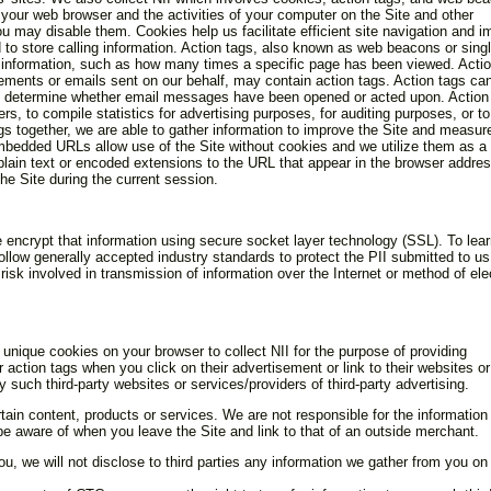
 your web browser and the activities of your computer on the Site and other
 may disable them. Cookies help us facilitate efficient site navigation and i
 to store calling information. Action tags, also known as web beacons or singl
 information, such as how many times a specific page has been viewed. Actio
tisements or emails sent on our behalf, may contain action tags. Action tags ca
 to determine whether email messages have been opened or acted upon. Action
, to compile statistics for advertising purposes, for auditing purposes, or to
gs together, we are able to gather information to improve the Site and measur
mbedded URLs allow use of the Site without cookies and we utilize them as a
plain text or encoded extensions to the URL that appear in the browser addres
the Site during the current session.
we encrypt that information using secure socket layer technology (SSL). To lea
w generally accepted industry standards to protect the PII submitted to us
isk involved in transmission of information over the Internet or method of ele
unique cookies on your browser to collect NII for the purpose of providing
 action tags when you click on their advertisement or link to their websites or
 such third-party websites or services/providers of third-party advertising.
tain content, products or services. We are not responsible for the information
e aware of when you leave the Site and link to that of an outside merchant.
you, we will not disclose to third parties any information we gather from you on