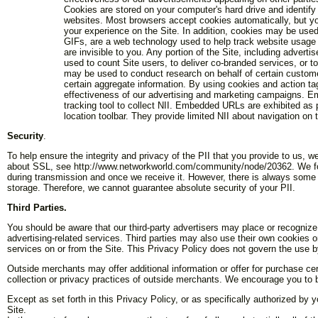
Cookies are stored on your computer's hard drive and identify
websites. Most browsers accept cookies automatically, but you
your experience on the Site. In addition, cookies may be used
GIFs, are a web technology used to help track website usage
are invisible to you. Any portion of the Site, including adver
used to count Site users, to deliver co-branded services, or
may be used to conduct research on behalf of certain customers
certain aggregate information. By using cookies and action ta
effectiveness of our advertising and marketing campaigns. E
tracking tool to collect NII. Embedded URLs are exhibited as 
location toolbar. They provide limited NII about navigation on 
Security
.
To help ensure the integrity and privacy of the PII that you provide to us, 
about SSL, see http://www.networkworld.com/community/node/20362. We follo
during transmission and once we receive it. However, there is always some r
storage. Therefore, we cannot guarantee absolute security of your PII.
Third Parties.
You should be aware that our third-party advertisers may place or recognize 
advertising-related services. Third parties may also use their own cookies or
services on or from the Site. This Privacy Policy does not govern the use by
Outside merchants may offer additional information or offer for purchase cer
collection or privacy practices of outside merchants. We encourage you to b
Except as set forth in this Privacy Policy, or as specifically authorized by 
Site.