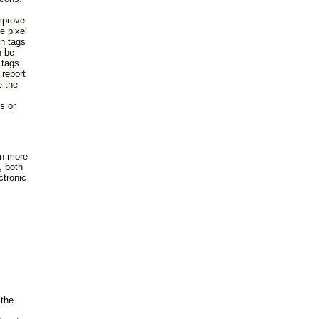
mprove
e pixel
n tags
n be
 tags
 report
e the
s or
rn more
, both
ctronic
 the