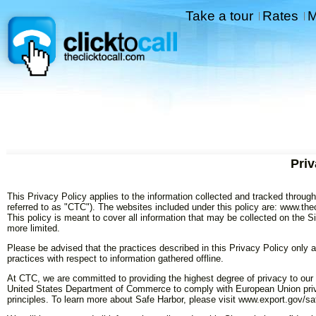
Take a tour
Rates
M
|
|
Priv
This Privacy Policy applies to the information collected and tracked through 
referred to as "CTC"). The websites included under this policy are: www.thec
This policy is meant to cover all information that may be collected on the S
more limited.
Please be advised that the practices described in this Privacy Policy only a
practices with respect to information gathered offline.
At CTC, we are committed to providing the highest degree of privacy to our 
United States Department of Commerce to comply with European Union priv
principles. To learn more about Safe Harbor, please visit www.export.gov/sa