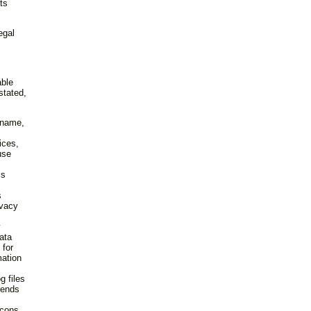
ts
egal
able
stated,
r name,
ices,
use
,
is
s
ivacy
y
ata
 for
mation
g files
rends
acons.