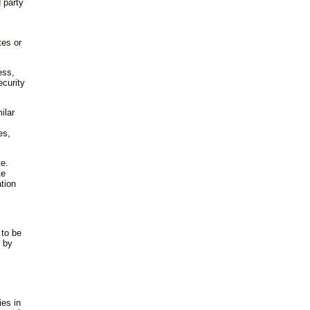
d party
tes or
ess,
ecurity
ilar
es,
te.
te
ation
 to be
d by
ies in