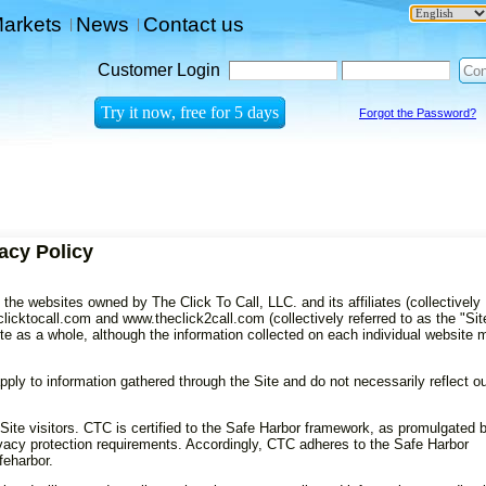
arkets
News
Contact us
|
|
Customer Login
Forgot the Password?
acy Policy
the websites owned by The Click To Call, LLC. and its affiliates (collectively
licktocall.com and www.theclick2call.com (collectively referred to as the "Site
ite as a whole, although the information collected on each individual website
pply to information gathered through the Site and do not necessarily reflect o
Site visitors. CTC is certified to the Safe Harbor framework, as promulgated 
acy protection requirements. Accordingly, CTC adheres to the Safe Harbor
feharbor.