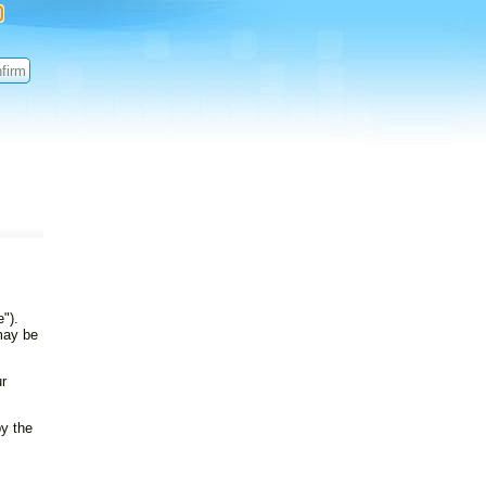
").
 may be
ur
by the