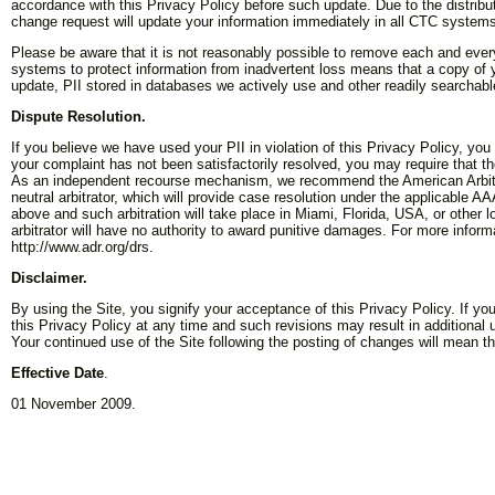
accordance with this Privacy Policy before such update. Due to the distri
change request will update your information immediately in all CTC system
Please be aware that it is not reasonably possible to remove each and ever
systems to protect information from inadvertent loss means that a copy of your
update, PII stored in databases we actively use and other readily searchabl
Dispute Resolution.
If you believe we have used your PII in violation of this Privacy Policy, you
your complaint has not been satisfactorily resolved, you may require that 
As an independent recourse mechanism, we recommend the American Arbitra
neutral arbitrator, which will provide case resolution under the applicable AA
above and such arbitration will take place in Miami, Florida, USA, or other l
arbitrator will have no authority to award punitive damages. For more infor
http://www.adr.org/drs.
Disclaimer.
By using the Site, you signify your acceptance of this Privacy Policy. If yo
this Privacy Policy at any time and such revisions may result in additional u
Your continued use of the Site following the posting of changes will mean 
Effective Date
.
01 November 2009.