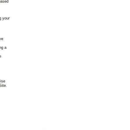
based
g your
ve
ng a
s
e
vise
Site.