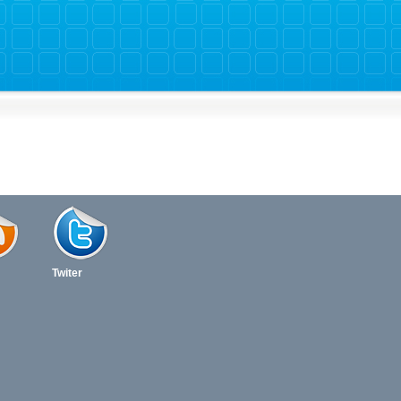
Twiter