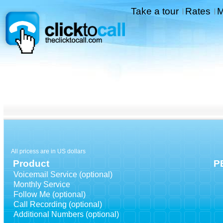
Take a tour
Rates
M
|
|
All pricess are in US dollars
Product
P
Voicemail Service (optional)
Monthly Service
Follow Me (optional)
Call Recording (optional)
Additional Numbers (optional)