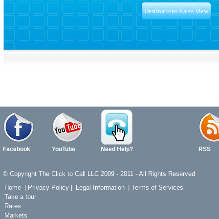
Facebook
YouTube
Need Help?
RSS
© Copyright The Click to Call LLC 2009 - 2011 - All Rights Reserved
Home
|
Privacy Policy
|
Legal Information
|
Terms of Services
Take a tour
Rates
Markets