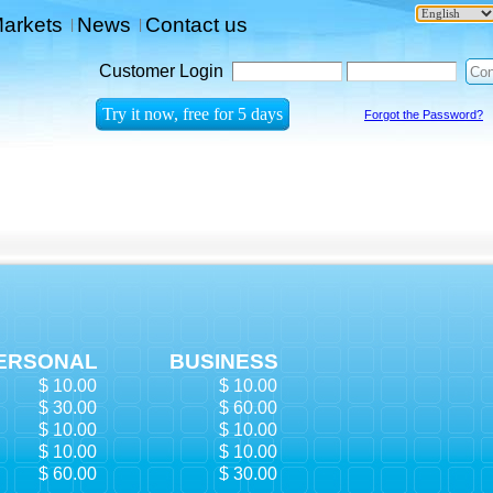
arkets
News
Contact us
|
|
Customer Login
Forgot the Password?
ERSONAL
BUSINESS
$ 10.00
$ 10.00
$ 30.00
$ 60.00
$ 10.00
$ 10.00
$ 10.00
$ 10.00
$ 60.00
$ 30.00